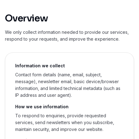
Overview
We only collect information needed to provide our services,
respond to your requests, and improve the experience.
Information we collect
Contact form details (name, email, subject,
message), newsletter email, basic device/browser
information, and limited technical metadata (such as
IP address and user agent).
How we use information
To respond to enquiries, provide requested
services, send newsletters when you subscribe,
maintain security, and improve our website.