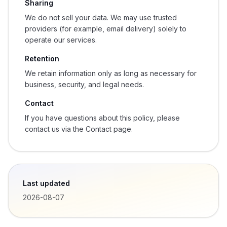
Sharing
We do not sell your data. We may use trusted
providers (for example, email delivery) solely to
operate our services.
Retention
We retain information only as long as necessary for
business, security, and legal needs.
Contact
If you have questions about this policy, please
contact us via the Contact page.
Last updated
2026-08-07