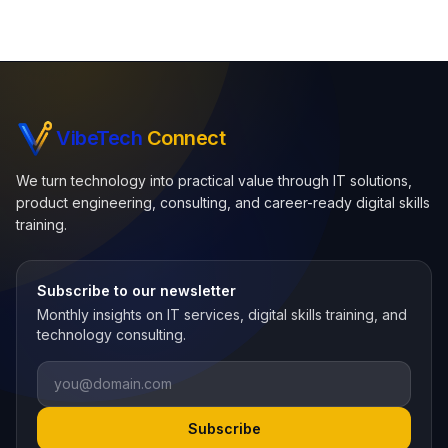
VibeTech
Connect
We turn technology into practical value through IT solutions,
product engineering, consulting, and career-ready digital skills
training.
Subscribe to our newsletter
Monthly insights on IT services, digital skills training, and
technology consulting.
Email
Subscribe