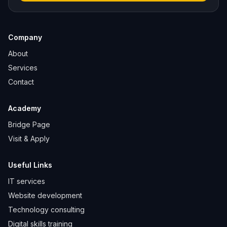
Company
About
Services
Contact
Academy
Bridge Page
Visit & Apply
Useful Links
IT services
Website development
Technology consulting
Digital skills training