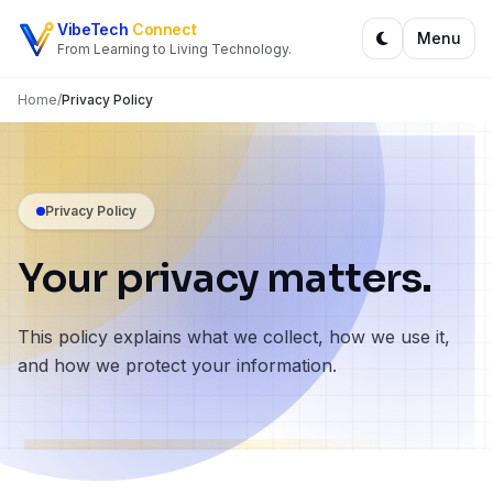
Skip to content
VibeTech
Connect
Menu
From Learning to Living Technology.
Home
/
Privacy Policy
Privacy Policy
Your privacy matters.
This policy explains what we collect, how we use it,
and how we protect your information.