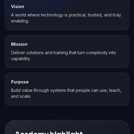
Vision
A world where technology is practical, trusted, and truly
enabling.
Mission
Deliver solutions and training that turn complexity into
capability.
Purpose
Build value through systems that people can use, teach,
and scale.