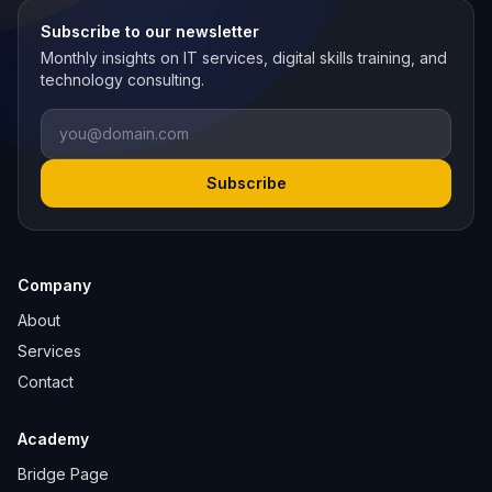
Subscribe to our newsletter
Monthly insights on IT services, digital skills training, and
technology consulting.
Email
Subscribe
Company
About
Services
Contact
Academy
Bridge Page