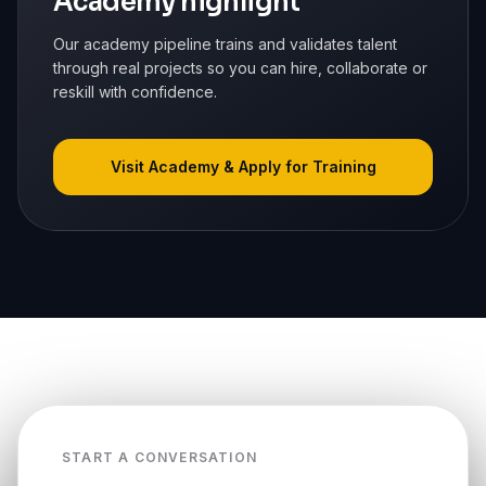
Academy highlight
Our academy pipeline trains and validates talent
through real projects so you can hire, collaborate or
reskill with confidence.
Visit Academy & Apply for Training
START A CONVERSATION