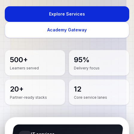
Explore Services
Academy Gateway
500+
95%
Learners served
Delivery focus
20+
12
Partner-ready stacks
Core service lanes