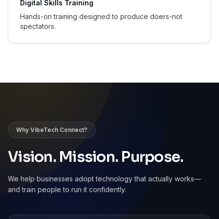
Digital Skills Training
Hands-on training designed to produce doers-not
spectators.
Why VibeTech Connect?
Vision. Mission. Purpose.
We help businesses adopt technology that actually works—
and train people to run it confidently.