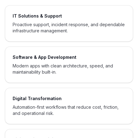
IT Solutions & Support
Proactive support, incident response, and dependable
infrastructure management.
Software & App Development
Modern apps with clean architecture, speed, and
maintainability built-in.
Digital Transformation
Automation-first workflows that reduce cost, friction,
and operational risk.