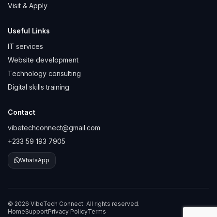
Visit & Apply
Useful Links
IT services
Website development
Technology consulting
Digital skills training
Contact
vibetechconnect@gmail.com
+233 59 193 7905
WhatsApp
© 2026 VibeTech Connect. All rights reserved.
Home
Support
Privacy Policy
Terms