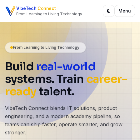
Skip to content
VibeTech
Connect
Menu
From Learning to Living Technology.
From Learning to Living Technology.
Build
real-world
systems. Train
career-
ready
talent.
VibeTech Connect blends IT solutions, product
engineering, and a modern academy pipeline, so
teams can ship faster, operate smarter, and grow
stronger.