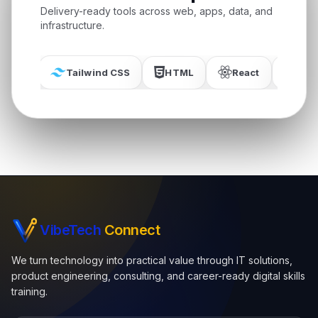
Delivery-ready tools across web, apps, data, and
infrastructure.
Tailwind CSS
HTML
React
MySQL
VibeTech
Connect
We turn technology into practical value through IT solutions,
product engineering, consulting, and career-ready digital skills
training.