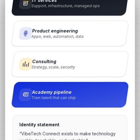
IT services
Support, infrastructure, managed ops
Product engineering
Apps, web, automation, data
Consulting
Strategy, scale, security
Academy pipeline
Train talent that can ship
Identity statement
“VibeTech Connect exists to make technology