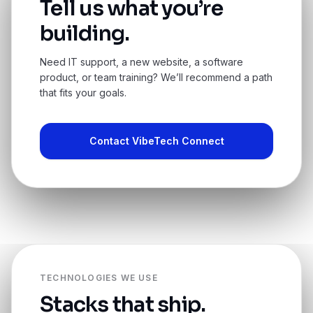
Tell us what you’re
building.
Need IT support, a new website, a software
product, or team training? We’ll recommend a path
that fits your goals.
Contact VibeTech Connect
TECHNOLOGIES WE USE
Stacks that ship.