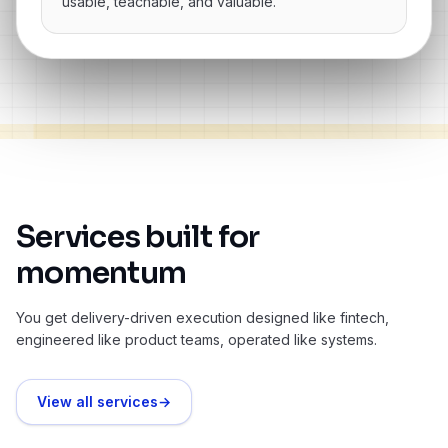
usable, teachable, and valuable.”
Services built for
momentum
You get delivery-driven execution designed like fintech,
engineered like product teams, operated like systems.
View all services
→